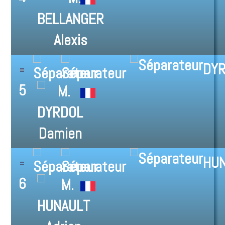
DYR
5
HUN
6