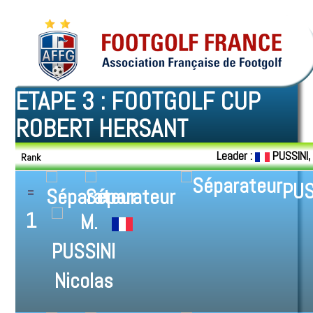
ETAPE 3 : FOOTGOLF CUP
ROBERT HERSANT
Leader :
PUSSINI,
Rank
PUS
1