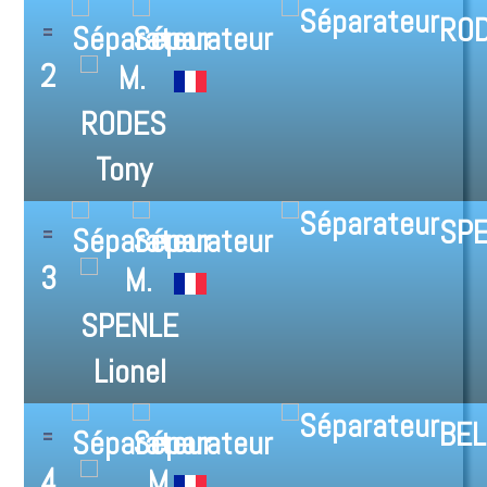
ROD
2
SPE
3
BEL
4