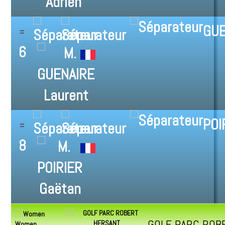
GUE
6
POI
8
GOLF PARC ROB
Women