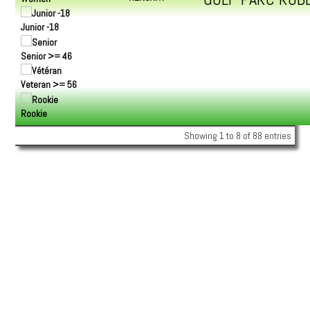
Junior -18
Senior >= 46
Veteran >= 56
Rookie
Showing 1 to 8 of 88 entries