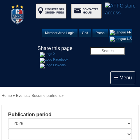
Member Area Login
Golf
Press
Share this page
Toggle navi
☰ Menu
Home
»
Events
»
Become partners
»
Publication period