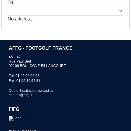
Tri
No articles...
AFFG - FOOTGOLF FRANCE
45 – 47
Rue Paul Bert
92100 BOULOGNE-BILLANCOURT
Tél. 01 46 02 05 08
Fax. 01 55 39 92 81
Do not hesitate to contact us :
contact@affg.fr
FIFG