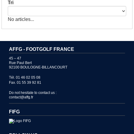
Tri
No articles...
AFFG - FOOTGOLF FRANCE
45 – 47
Rue Paul Bert
92100 BOULOGNE-BILLANCOURT
Tél. 01 46 02 05 08
Fax. 01 55 39 92 81
Do not hesitate to contact us :
contact@affg.fr
FIFG