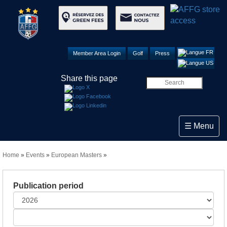
Member Area Login
Golf
Press
Share this page
Toggle navi
☰ Menu
Home
»
Events
»
European Masters
»
Publication period