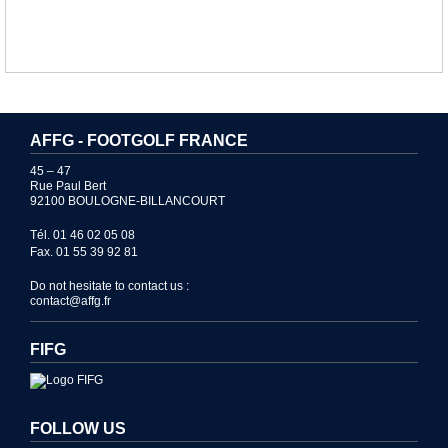
AFFG - FOOTGOLF FRANCE
45 – 47
Rue Paul Bert
92100 BOULOGNE-BILLANCOURT
Tél. 01 46 02 05 08
Fax. 01 55 39 92 81
Do not hesitate to contact us :
contact@affg.fr
FIFG
FOLLOW US