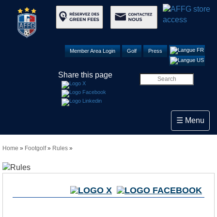
Member Area Login
Golf
Press
Share this page
Toggle navi
☰ Menu
Home
»
Footgolf
»
Rules
»