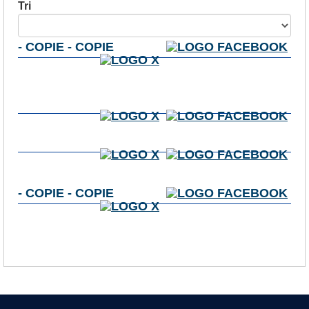
Tri
- COPIE - COPIE
- COPIE - COPIE