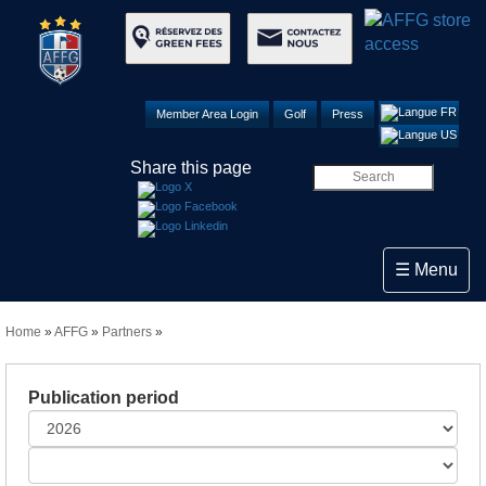
Member Area Login
Golf
Press
Share this page
Toggle navi
☰ Menu
Home
»
AFFG
»
Partners
»
Publication period