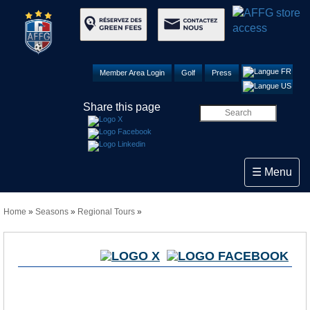
Member Area Login
Golf
Press
Share this page
Toggle navi
☰ Menu
Home
»
Seasons
»
Regional Tours
»