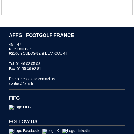
AFFG - FOOTGOLF FRANCE
45 – 47
Rue Paul Bert
92100 BOULOGNE-BILLANCOURT
Tél. 01 46 02 05 08
Fax. 01 55 39 92 81
Do not hesitate to contact us :
contact@affg.fr
FIFG
FOLLOW US