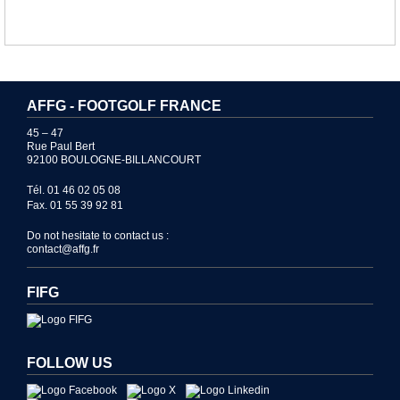
AFFG - FOOTGOLF FRANCE
45 – 47
Rue Paul Bert
92100 BOULOGNE-BILLANCOURT
Tél. 01 46 02 05 08
Fax. 01 55 39 92 81
Do not hesitate to contact us :
contact@affg.fr
FIFG
FOLLOW US