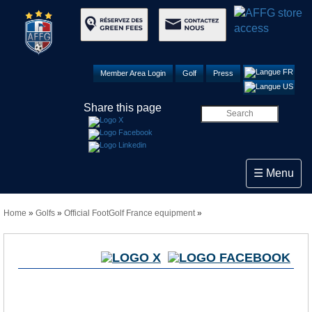
Member Area Login
Golf
Press
Share this page
Toggle navi
☰ Menu
Home
»
Golfs
»
Official FootGolf France equipment
»