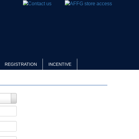
REGISTRATION
INCENTIVE