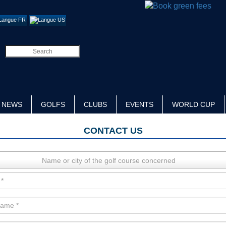
NEWS
GOLFS
CLUBS
EVENTS
WORLD CUP
CONTACT US
Name or city of the golf course concerned