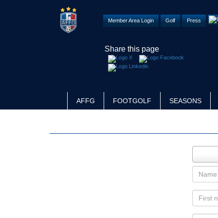
Member Area Login
Golf
Press
Share this page
AFFG
FOOTGOLF
SEASONS