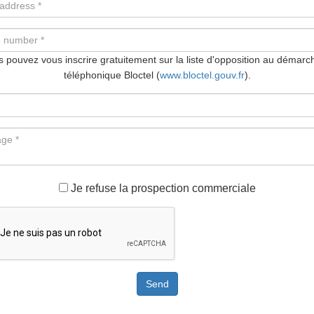
 pouvez vous inscrire gratuitement sur la liste d'opposition au démar
téléphonique Bloctel (
www.bloctel.gouv.fr
).
Je refuse la prospection commerciale
Send