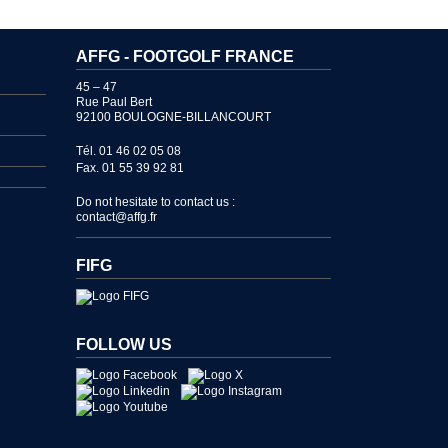
AFFG - FOOTGOLF FRANCE
45 – 47
Rue Paul Bert
92100 BOULOGNE-BILLANCOURT
Tél. 01 46 02 05 08
Fax. 01 55 39 92 81
Do not hesitate to contact us :
contact@affg.fr
FIFG
FOLLOW US