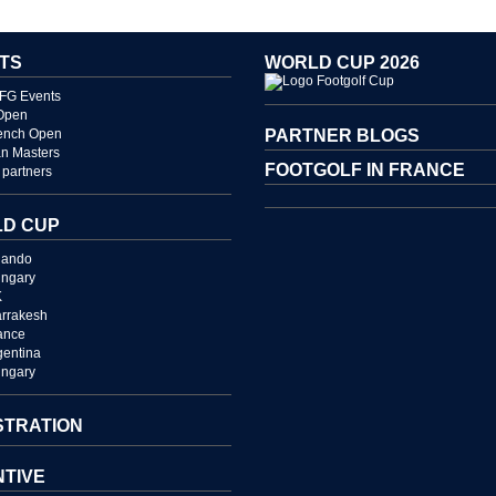
TS
WORLD CUP 2026
FG Events
Open
ench Open
PARTNER BLOGS
n Masters
FOOTGOLF IN FRANCE
partners
D CUP
lando
ngary
K
rrakesh
ance
gentina
ngary
STRATION
NTIVE