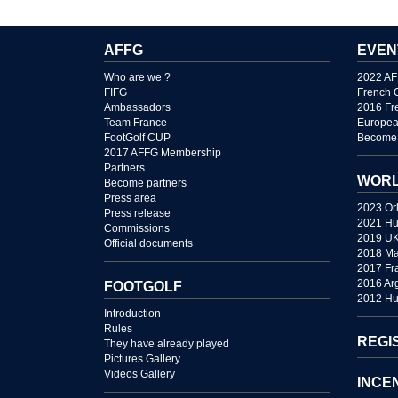
AFFG
EVEN
Who are we ?
2022 AF
FIFG
French 
Ambassadors
2016 Fr
Team France
Europea
FootGolf CUP
Become 
2017 AFFG Membership
Partners
WORL
Become partners
Press area
2023 Or
Press release
2021 Hu
Commissions
2019 U
Official documents
2018 Ma
2017 Fr
2016 Ar
FOOTGOLF
2012 Hu
Introduction
Rules
REGI
They have already played
Pictures Gallery
Videos Gallery
INCE