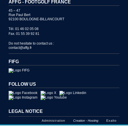
AFFG - FOOTGOLF FRANCE
45 – 47
Rue Paul Bert
92100 BOULOGNE-BILLANCOURT
Tél. 01 46 02 05 08
Fax. 01 55 39 92 81
Do not hesitate to contact us :
contact@affg.fr
FIFG
FOLLOW US
LEGAL NOTICE
Administration
Creation - Hosting
Exalto