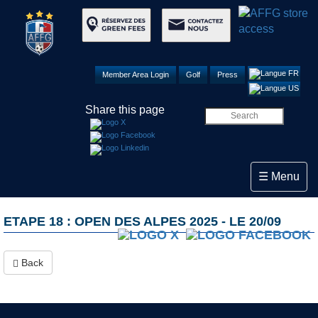
Member Area Login
Golf
Press
Share this page
Toggle navi
☰ Menu
ETAPE 18 : OPEN DES ALPES 2025 - LE 20/09
Back