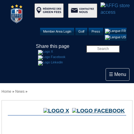
Member Area Login
Golf
Press
Share this page
Toggle navi
☰ Menu
Home
»
News
»