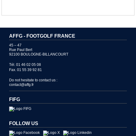
AFFG - FOOTGOLF FRANCE
45 – 47
Rue Paul Bert
92100 BOULOGNE-BILLANCOURT
Tél. 01 46 02 05 08
Fax. 01 55 39 92 81
Do not hesitate to contact us :
contact@affg.fr
FIFG
FOLLOW US